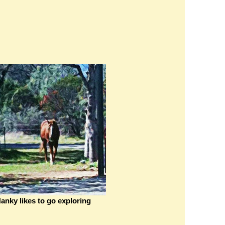
anky likes to go exploring