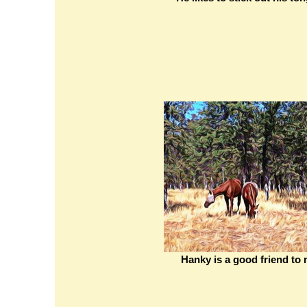
Hanky is a good friend to