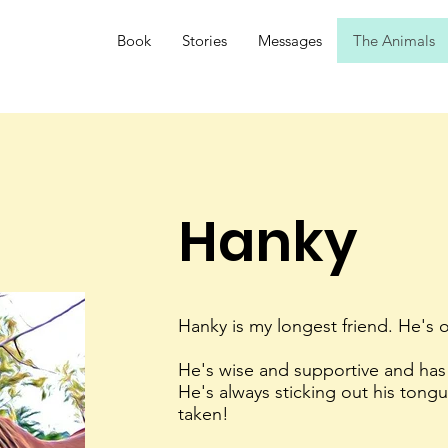
Book
Stories
Messages
The Animals
Hanky
Hanky is my longest friend. He's 
He's wise and supportive and has
He's always sticking out his tong
taken!