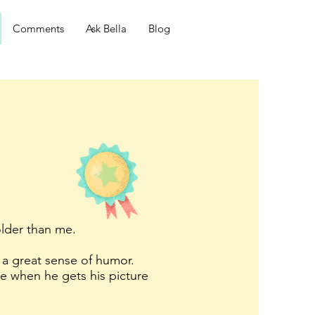
Comments
Ask Bella
Blog
older than me.
 a great sense of humor.
ue when he gets his picture