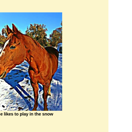
e likes to play in the snow