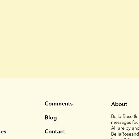
Comments
About
Bella Rose & F
Blog
messages focu
All are by an
es
Contact
BellaRoseand