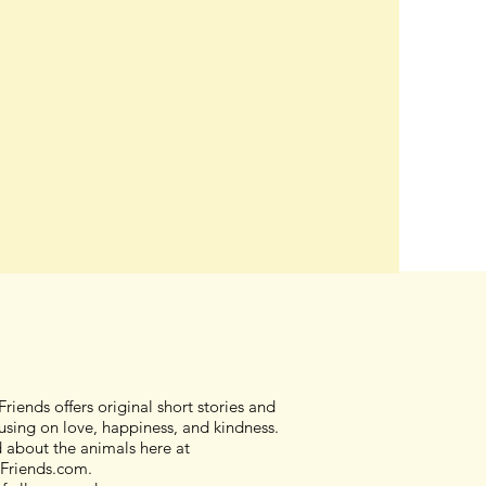
riends offers original short stories and
sing on love, happiness, and kindness.
d about the animals here at
Friends.com.