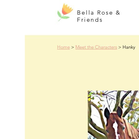
Bella Rose &
Friends
Home
>
Meet the Characters
> Hanky