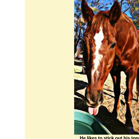
He likes to stick out his to