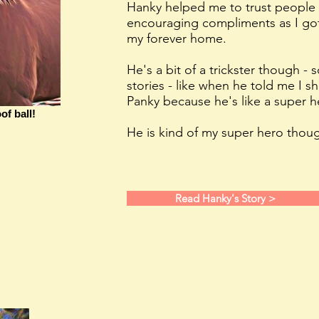
Hanky helped me to trust people 
encouraging compliments as I got
my forever home.
He's a bit of a trickster though -
stories - like when he told me I s
Panky because he's like a super h
of ball!
He is kind of my super hero thoug
Read Hanky's Story >