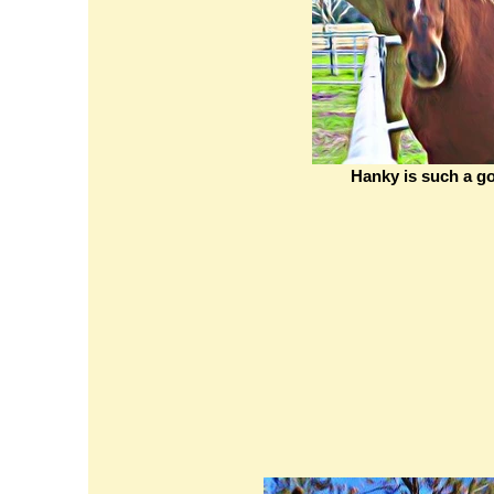
Hanky is such a go