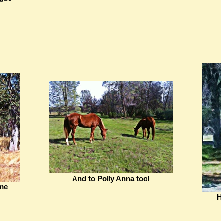
And to Polly Anna too!
 me
H