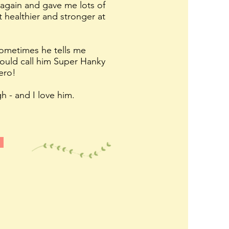
again and gave me lots of
 healthier and stronger at
 sometimes he tells me
hould call him Super Hanky
ero!
h - and I love him.