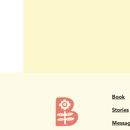
Book
Stories
Messag