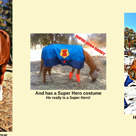
And has a Super Hero costume
He really is a Super Hero!
H
ngue