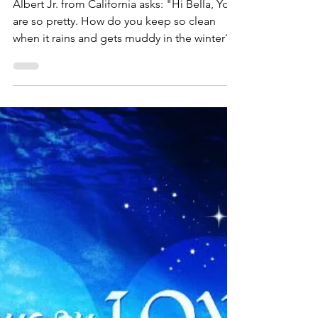
Bella Rose
Oct 25, 2016
1 min read
Albert Asks Bella Rose -
How Do You Keep Clean
in Winter?
Albert Jr. from California asks: "Hi Bella, You
are so pretty. How do you keep so clean
when it rains and gets muddy in the winter?"