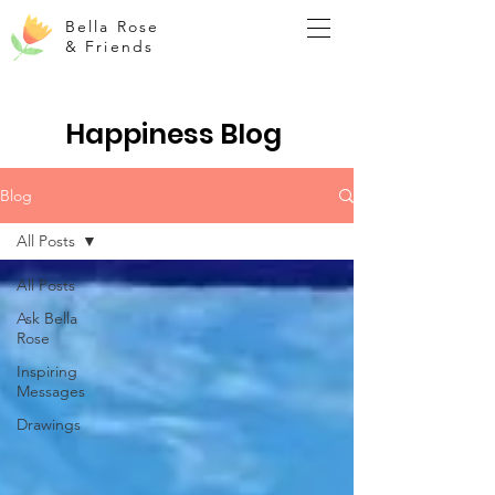
Bella Rose
& Friends
Happiness Blog
Blog
All Posts
All Posts
Ask Bella
Rose
Inspiring
Messages
Drawings