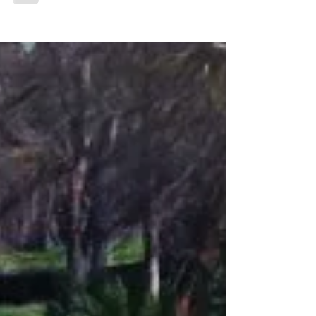
Super Hero Costume
for Halloween?
Hi Bella, Can you ask Hanky if he is wearing
his Super Hero mask for Halloween? When I
read your stories I do believe - you are all
heroes.