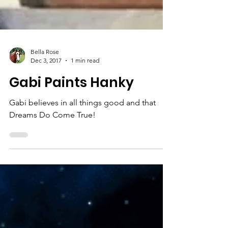
Bella Rose
Dec 3, 2017
1 min read
Gabi Paints Hanky
Gabi believes in all things good and that
Dreams Do Come True!