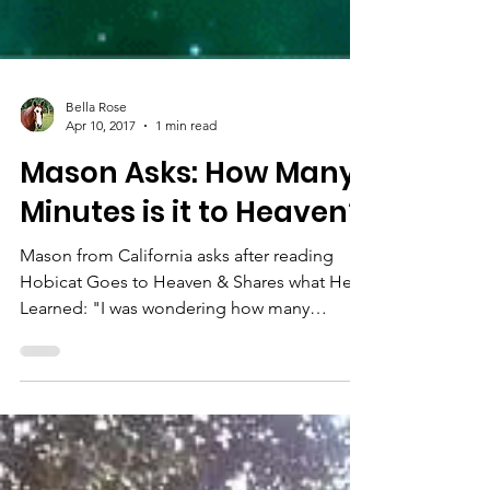
Bella Rose
Apr 10, 2017
1 min read
Mason Asks: How Many
Minutes is it to Heaven?
Mason from California asks after reading
Hobicat Goes to Heaven & Shares what He
Learned: "I was wondering how many
minutes it is to Heaven?