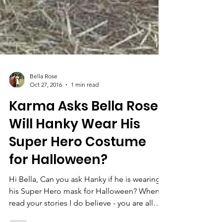
Bella Rose
Oct 27, 2016
1 min read
Karma Asks Bella Rose:
Will Hanky Wear His