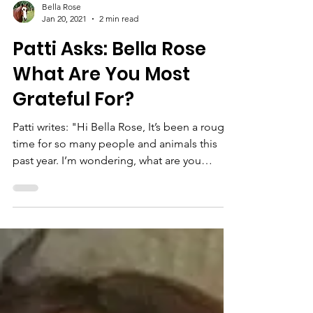
Bella Rose
Jan 20, 2021
2 min read
Patti Asks: Bella Rose
What Are You Most
Grateful For?
Patti writes: "Hi Bella Rose, It’s been a rough
time for so many people and animals this
past year. I’m wondering, what are you
most...