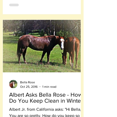
Bella Rose
Oct 25, 2016
1 min read
Albert Asks Bella Rose - How
Do You Keep Clean in Winter?
Albert Jr. from California asks: "Hi Bella,
You are so pretty. How do you keep so