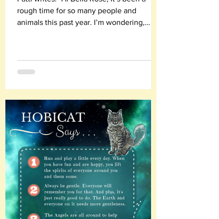
rough time for so many people and
animals this past year. I’m wondering,
what are you most...