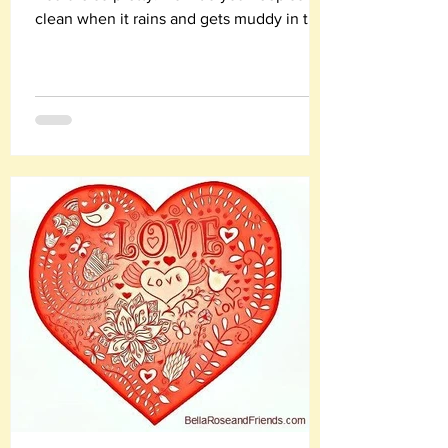
clean when it rains and gets muddy in the
winter?"