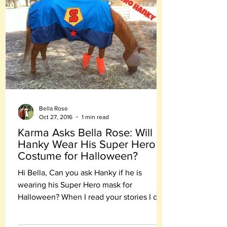
Bella Rose
Oct 27, 2016
1 min read
Karma Asks Bella Rose: Will
Hanky Wear His Super Hero
Costume for Halloween?
Hi Bella, Can you ask Hanky if he is
wearing his Super Hero mask for
Halloween? When I read your stories I do
believe - you are all heroes.