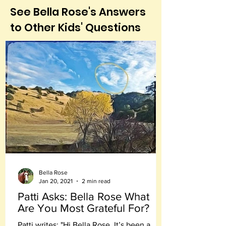
See Bella Rose's Answers
to Other Kids' Questions
Bella Rose
Jan 20, 2021
2 min read
Patti Asks: Bella Rose What
Are You Most Grateful For?
Patti writes: "Hi Bella Rose, It’s been a