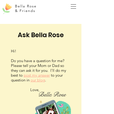
Bella Rose
& Friends
Ask Bella Rose
Hi!
Do you have a question for me?
Please tell your Mom or Dad so
they can ask it for you. I'll do my
best to
post my answer
to your
question in
our blog
.
Love,
Bella Rose