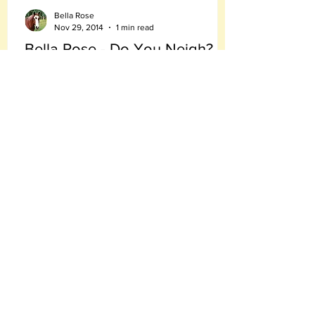
Bella Rose
Nov 29, 2014
1 min read
Bella Rose - Do You Neigh?
Today I received a very good question
from Ryder. he asked: "Bella Rose - Do you
neigh?"