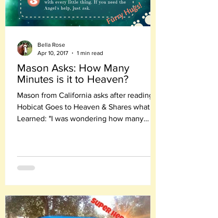
Bella Rose
Apr 10, 2017
1 min read
Mason Asks: How Many
Minutes is it to Heaven?
Mason from California asks after reading
Hobicat Goes to Heaven & Shares what He
Learned: "I was wondering how many
minutes it is to Heaven?